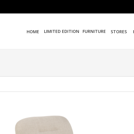
LIMITED EDITION
FURNITURE
HOME
STORES