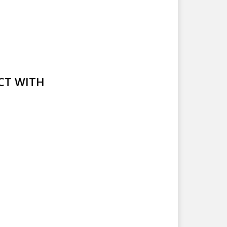
CT WITH