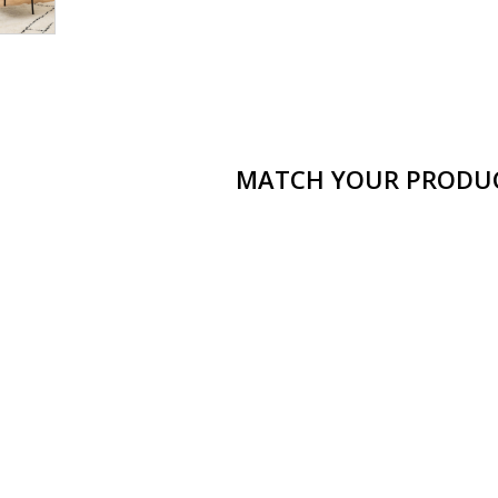
MATCH YOUR PRODU
Ramsey armchair