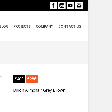
BLOG
PROJECTS
COMPANY
CONTACT US
€
409
€
286
Dillon Armchair Grey Brown