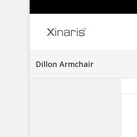
Dillon Armchair