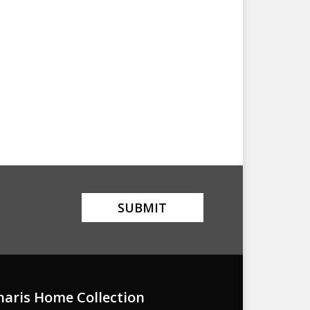
naris Home Collection