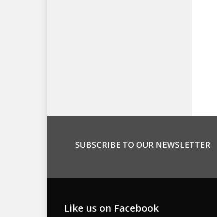
SUBSCRIBE TO OUR NEWSLETTER
Like us on Facebook