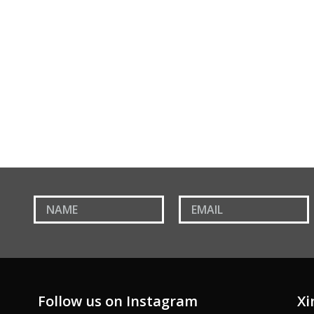
Paris Armchair
Follow us on Instagram
Xi