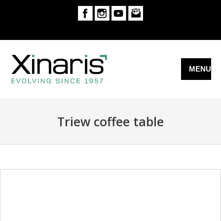
MENU
Triew coffee table