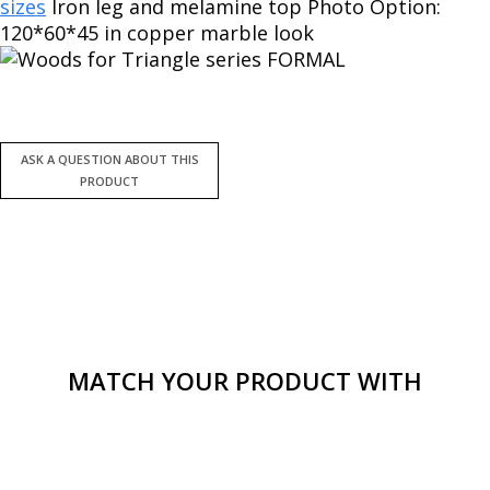
sizes
Iron leg and melamine top Photo Option:
120*60*45 in copper marble look
MATCH YOUR PRODUCT WITH