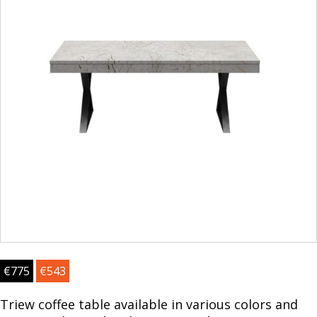
€
775
€
543
Triew coffee table available in various colors and