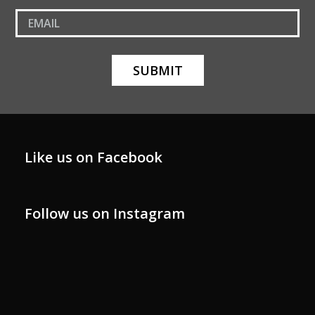
Like us on Facebook
Follow us on Instagram
xinarishome
xinarishome
xinarishome
xinarishome
Oct 29
xinarishome
Oct 29
xinarishome
Oct 19
Oct 4
Oct 3
Sep 30