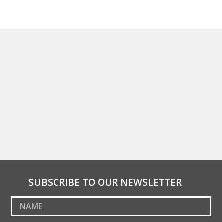
SUBSCRIBE TO OUR NEWSLETTER