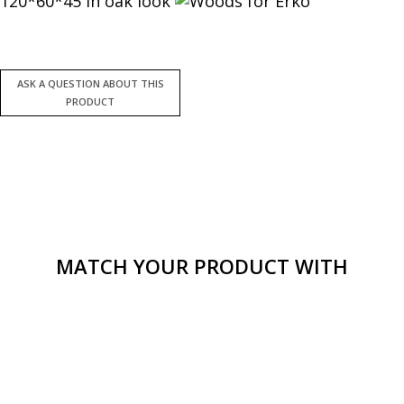
120*60*45 in oak look
MATCH YOUR PRODUCT WITH
Smooth tv stand