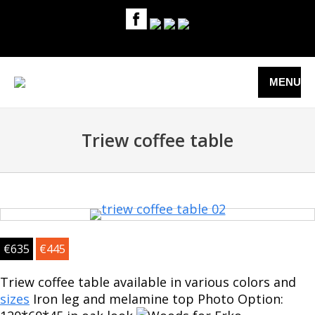
MENU
Triew coffee table
€
635
€
445
Triew coffee table available in various colors and
sizes
Iron leg and melamine top Photo Option: