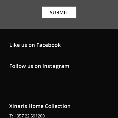
Like us on Facebook
Follow us on Instagram
xinarishome
xinarishome
xinarishome
xinarishome
Oct 29
xinarishome
Oct 29
xinarishome
Oct 19
Oct 4
Oct 3
Sep 30
Xinaris Home Collection
T: +357 22 591200