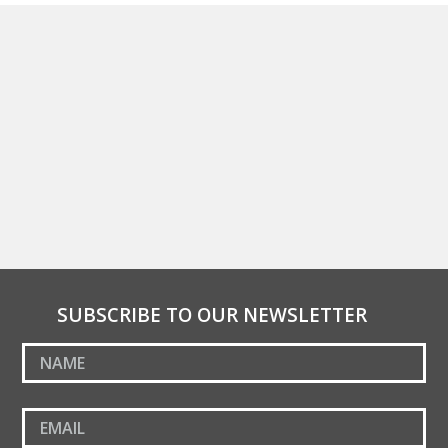
SUBSCRIBE TO OUR NEWSLETTER